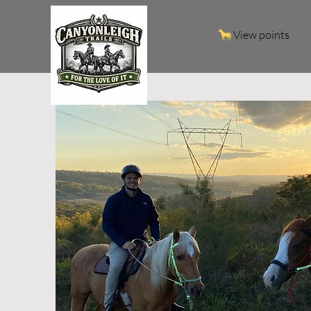
View points