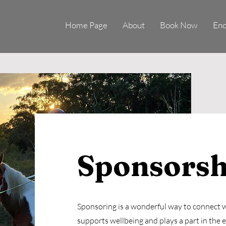
Home Page
About
Book Now
Enq
Sponsorsh
Sponsoring is a wonderful way to connect w
supports wellbeing and plays a part in the 