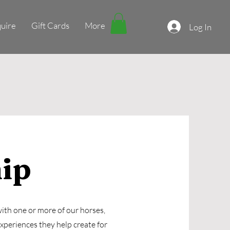
uire
Gift Cards
More
Log In
ip
ith one or more of our horses,
experiences they help create for