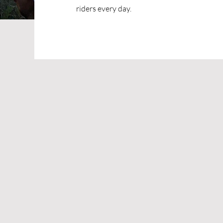
riders every day.