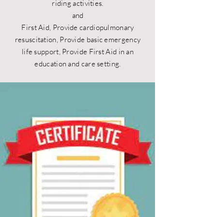
riding activities.
and
First Aid, Provide cardiopulmonary
resuscitation, Provide basic emergency
life support, Provide First Aid in an
education and care setting.