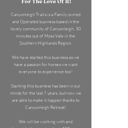
For The Love Of It!
Canyonleigh Trails is a Family owned
and Operated business based in the
lovely community of Canyonleigh, 30
minutes out of Moss Vale in the
Southern Highlands Region.
We have started this business as we
have a passion for horses we want
everyone to experience too!
Starting this business has been in our
minds for the last 7 years, but now we
are able to make it happen thanks to
Canyonleigh Retreat!
We will be working with and