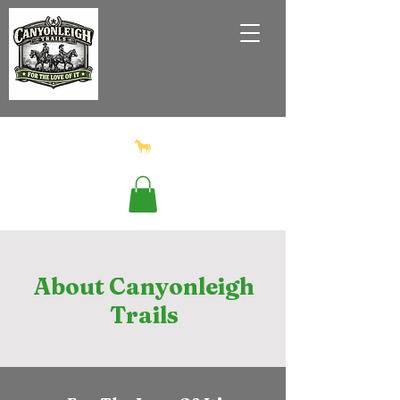
About Canyonleigh
Trails