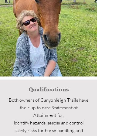
Qualifications
Both owners of Canyonleigh Trails have
their up to date Statement of
Attainment for,
Identify hazards, assess and control
safety risks for horse handling and