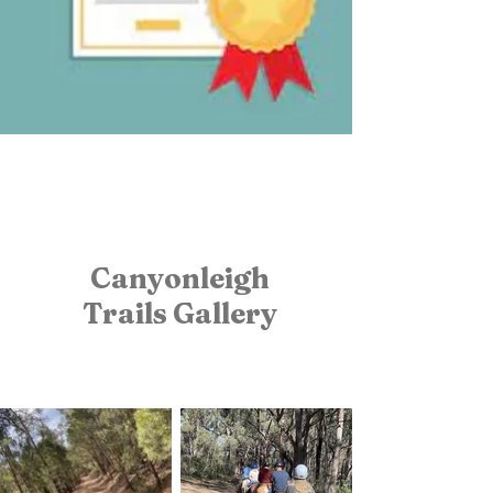
Canyonleigh
Trails
Gallery