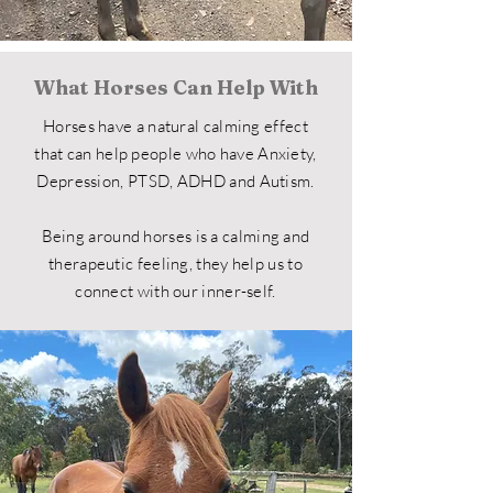
What Horses Can Help With
Horses have a natural calming effect
that can help people who have Anxiety,
Depression, PTSD, ADHD and
Autism.
Being around horses is a calming and
therapeutic feeling, they help us to
connect with our inner-self.