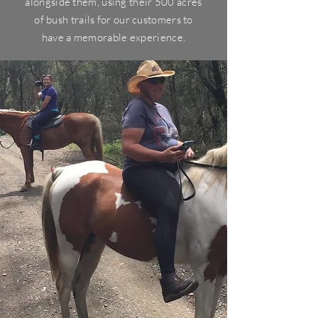
alongside them, using their 500 acres
of bush trails for our customers to
have a
memorable
experience.