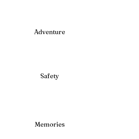
Adventure
Safety
Memories