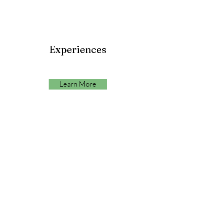
Experiences
Learn More