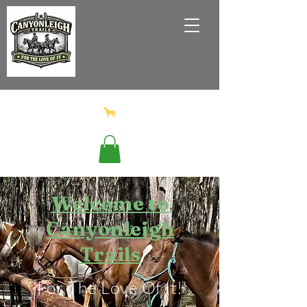
Welcome to
Canyonleigh
Trails
'For The Love Of It!'