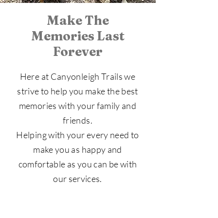
Make The
Memories Last
Forever
Here at Canyonleigh Trails we
strive to help you make the best
memories with your family and
friends.
Helping with your every need to
make you as happy and
comfortable as you can be with
our services.