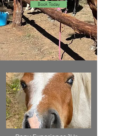
Book Today