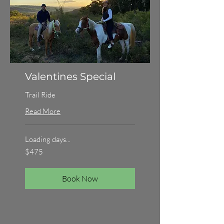
Valentines Special
Trail Ride
Read More
Loading days...
475
$475
Australian
dollars
Book Now