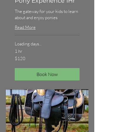
Pony Experience 1Hr
The gateway for your kids to learn
about and enjoy ponies
Read More
Loading days...
1 hr
120
$120
Australian
dollars
Book Now